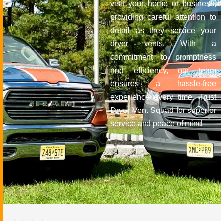
visit your home or business,
providing careful attention to
detail as they service your
dryer vents. With a
commitment to promptness
and efficiency, our team
ensures a hassle-free
experience every time. Trust
Dryer Vent Squad for superior
service and peace of mind