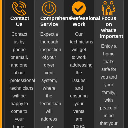
Contact
Comprehensive
Professional
Focus
Us
Service
Work
on
what's
Contact
Expect a
Our
important
us by
thorough
technicians
Enjoy a
phone
inspection
will get
home
or email,
of your
to work
that’s
and one
dryer
addressing
safe for
of our
vent
the
you and
professional
system,
issues
your
technicians
where
and
family,
will be
the
ensuring
with
happy to
technician
your
peace of
come to
will
vents
mind
your
address
are
that your
home.
any
100%