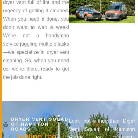
dryer vent full of lint and the
urgency of getting it cleaned.
When you need it done, you
don’t want to wait a week!
We’re not a handyman
service juggling multiple tasks
—we specialize in dryer vent
cleaning. So, when you need
us, we’re there, ready to get
the job done right.
DRYER VENT SQUAD
Look no further than Dryer
OF HAMPTON
ROADS
Vent Squad of Hampton
S
e
t
t
i
n
g
t
h
e
Roads for top-notch,