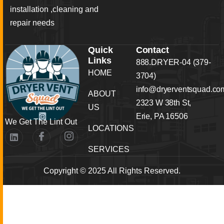
installation ,cleaning and
repair needs
Quick
Contact
Links
888.DRYER-04 (379-
HOME
3704)
info@dryerventsquad.co
ABOUT
2323 W 38th St,
US
Erie, PA 16506
We Get The Lint Out
LOCATIONS
SERVICES
Copyright © 2025 All Rights Reserved.