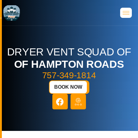
D
R
Y
E
R
V
E
N
T
S
Q
U
A
D
O
F
O
F
H
A
M
P
T
O
N
R
O
A
D
S
757-349-1814
BOOK NOW