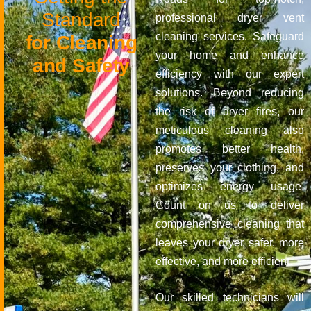
S
t
a
n
d
a
r
d
professional dryer vent
cleaning services. Safeguard
f
o
r
C
l
e
a
n
i
n
g
your home and enhance
a
n
d
S
a
f
e
t
y
efficiency with our expert
solutions. Beyond reducing
the risk of dryer fires, our
meticulous cleaning also
promotes better health,
preserves your clothing, and
optimizes energy usage.
Count on us to deliver
comprehensive cleaning that
leaves your dryer safer, more
effective, and more efficient.
Our skilled technicians will