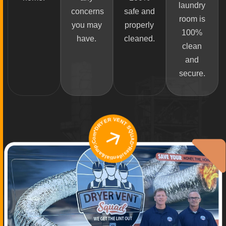
laundry
concerns
safe and
room is
you may
properly
100%
have.
cleaned.
clean
and
secure.
*DRYER VENT SQUAD*Residential&amp;Commercial