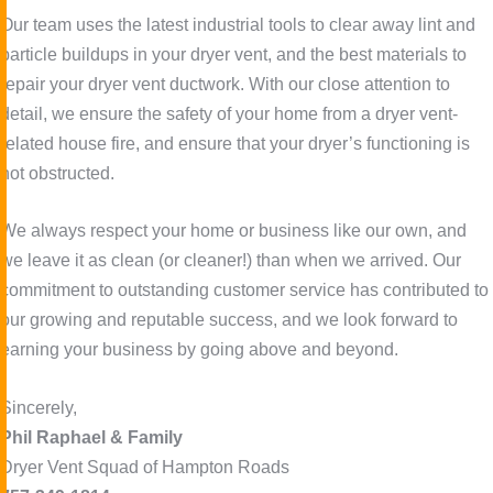
Our team uses the latest industrial tools to clear away lint and
particle buildups in your dryer vent, and the best materials to
repair your dryer vent ductwork. With our close attention to
detail, we ensure the safety of your home from a dryer vent-
related house fire, and ensure that your dryer’s functioning is
not obstructed.
We always respect your home or business like our own, and
we leave it as clean (or cleaner!) than when we arrived. Our
commitment to outstanding customer service has contributed to
our growing and reputable success, and we look forward to
earning your business by going above and beyond.
Sincerely,
Phil Raphael & Family
Dryer Vent Squad of Hampton Roads