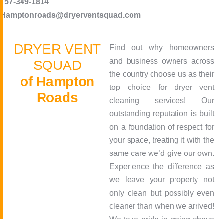
757-349-1814
Hamptonroads@dryerventsquad.com
D
R
Y
E
R
V
E
N
T
Find out why homeowners
and business owners across
S
Q
U
A
D
the country choose us as their
o
f
H
a
m
p
t
o
n
top choice for dryer vent
R
o
a
d
s
cleaning services! Our
outstanding reputation is built
on a foundation of respect for
your space, treating it with the
same care we’d give our own.
Experience the difference as
we leave your property not
only clean but possibly even
cleaner than when we arrived!