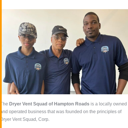
The
Dryer Vent Squad of Hampton Roads
is a locally owned
and operated business that was founded on the principles of
Dryer Vent Squad, Corp.