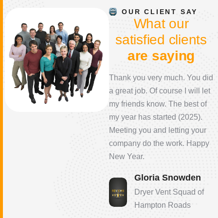
OUR CLIENT SAY
W
h
a
t
o
u
r
s
a
t
i
s
f
i
e
d
c
l
i
e
n
t
s
a
r
e
s
a
y
i
n
g
I would highly recommend
Thank you very much. You did
their service! The technician
a great job. Of course I will let
arrived on time, was very
my friends know. The best of
professional, knowledgeable,
my year has started (2025).
answered all my questions
Meeting you and letting your
and provided the best
company do the work. Happy
resolution to ensure my dryer
New Year.
vent was clean and working
Gloria Snowden
properly. Great job!
Dryer Vent Squad of
Karen Mitchell
Hampton Roads