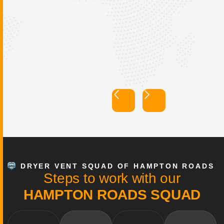
Dryer Vent Squad of
Hampton Roads
DRYER VENT SQUAD OF HAMPTON ROADS
S
t
e
p
s
t
o
w
o
r
k
w
i
t
h
o
u
r
H
A
M
P
T
O
N
R
O
A
D
S
S
Q
U
A
D