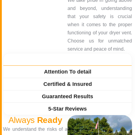
We take pride in going above
and beyond, understanding
that your safety is crucial
when it comes to the proper
functioning of your dryer vent.
Choose us for unmatched
service and peace of mind.
Quick Response
Attention To detail
Certified & Insured
Guaranteed Results
5-Star Reviews
Always
Ready
We understand the risks of a