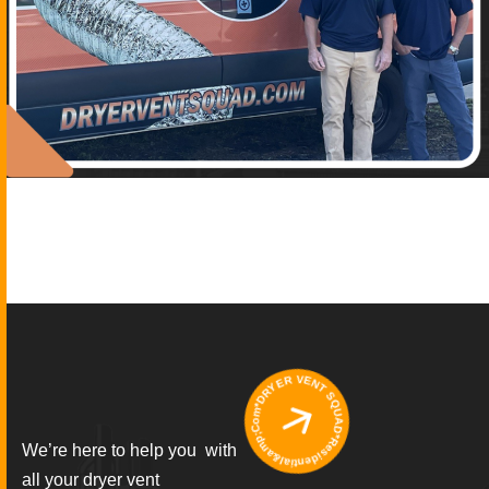
*DRYER VENT SQUAD*Residential&amp;Commercial
We’re here to help you with
all your dryer vent