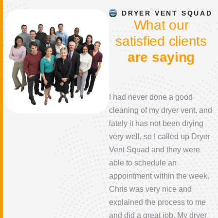
DRYER VENT SQUAD
W
h
a
t
o
u
r
s
a
t
i
s
f
i
e
d
c
l
i
e
n
t
s
a
r
e
s
a
y
i
n
g
This was an excellent
I had never done a good
company. They came to my
cleaning of my dryer vent, and
house same day because of
lately it has not been drying
an issue I was having. They
very well, so I called up Dryer
were very honest about
Vent Squad and they were
pricing up front, their prices
able to schedule an
were reasonable and the
appointment within the week.
father/son team were very
Chris was very nice and
professional and nice to talk
explained the process to me
to. They did a very good job, I
and did a great job. My dryer