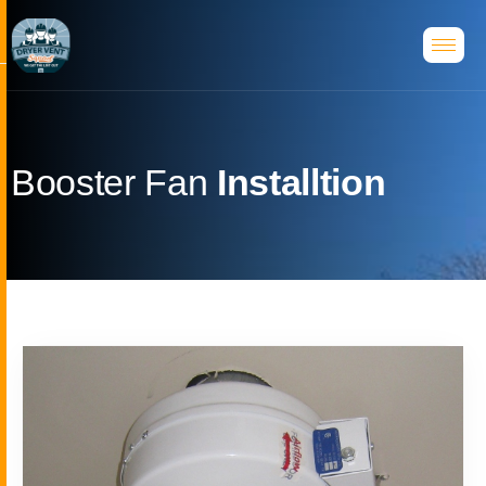
B
o
o
s
t
e
r
F
a
n
I
n
s
t
a
l
l
t
i
o
n