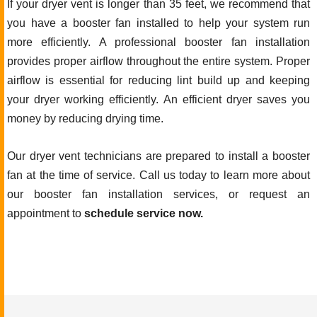
If your dryer vent is longer than 35 feet, we recommend that
you have a booster fan installed to help your system run
more efficiently. A professional booster fan installation
provides proper airflow throughout the entire system. Proper
airflow is essential for reducing lint build up and keeping
your dryer working efficiently. An efficient dryer saves you
money by reducing drying time.
Our dryer vent technicians are prepared to install a booster
fan at the time of service. Call us today to learn more about
our booster fan installation services, or request an
appointment to
schedule service now.