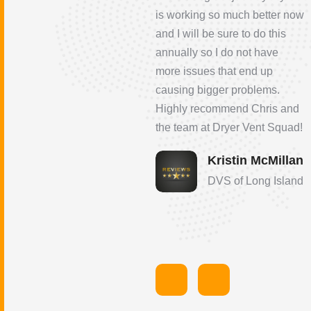
will be using them from now
is working so much better now
on; highly recommended
and I will be sure to do this
annually so I do not have
James Santoro
more issues that end up
DVS of Hampton
causing bigger problems.
Roads
Highly recommend Chris and
the team at Dryer Vent Squad!
Kristin McMillan
DVS of Long Island