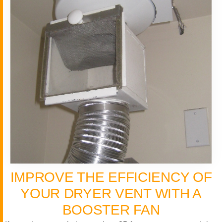
IMPROVE THE EFFICIENCY OF
YOUR DRYER VENT WITH A
BOOSTER FAN