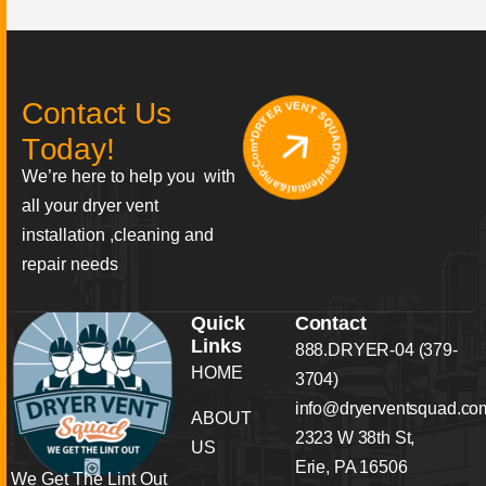
*DRYER VENT SQUAD*Residential&amp;Commercial
C
o
n
t
a
c
t
U
s
T
o
d
a
y
!
We’re here to help you with
all your dryer vent
installation ,cleaning and
repair needs
Quick
Contact
Links
888.DRYER-04 (379-
HOME
3704)
info@dryerventsquad.co
ABOUT
2323 W 38th St,
US
Erie, PA 16506
We Get The Lint Out